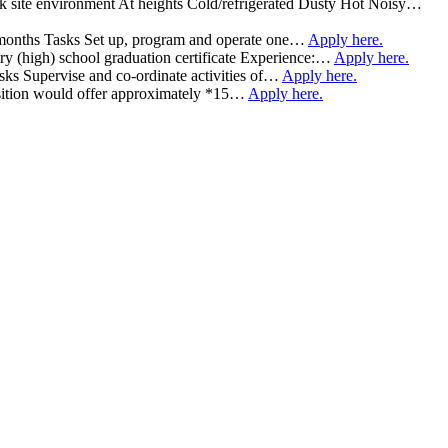
rk site environment At heights Cold/refrigerated Dusty Hot Noisy…
 7 months Tasks Set up, program and operate one…
Apply here.
 (high) school graduation certificate Experience:…
Apply here.
asks Supervise and co-ordinate activities of…
Apply here.
 position would offer approximately *15…
Apply here.