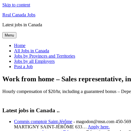
Skip to content
Real Canada Jobs
Latest jobs in Canada
Menu
Home
All Jobs in Canada
Jobs by Provinces and Territories
Jobs by all Employers
Post a Job
Work from home – Sales representative, in
Hourly compensation of $20/hr, including a guaranteed bonus – Depe
Latest jobs in Canada ..
Commis comptoir Saint-Jérôme
-
magodon@msn.com 450-569-
MARTIGNY SAINT-JÉRÔME 633…
Apply here.