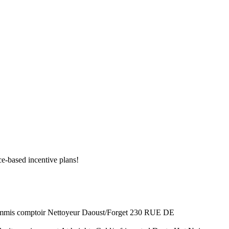
e-based incentive plans!
 comptoir Nettoyeur Daoust/Forget 230 RUE DE