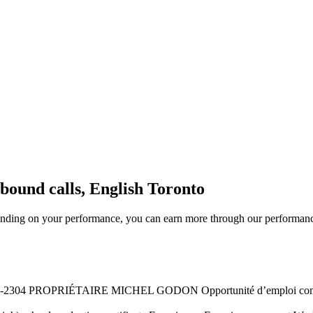
bound calls, English Toronto
nding on your performance, you can earn more through our performanc
2304 PROPRIÉTAIRE MICHEL GODON Opportunité d’emploi commis