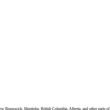
New Brunswick, Manitoba, British Columbia, Alberta, and other parts o