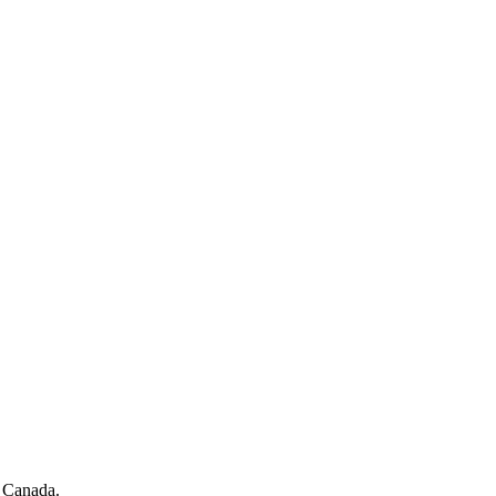
f Canada.