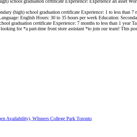
igh) school graduation certificate Experience: Experience an asset Wo
ndary (high) school graduation certificate Experience: 1 to less than
nguage: English Hours: 30 to 35 hours per week Education: Secondary
hool graduation certificate Experience: 7 months to less than 1 year T
looking for *a part-time front store assistant *to join our team! This
en Availability), WInners College Park Toronto