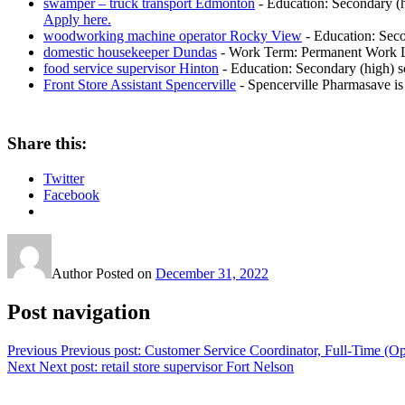
swamper – truck transport Edmonton
-
Education: Secondary (h
Apply here.
woodworking machine operator Rocky View
-
Education: Seco
domestic housekeeper Dundas
-
Work Term: Permanent Work La
food service supervisor Hinton
-
Education: Secondary (high) sc
Front Store Assistant Spencerville
-
Spencerville Pharmasave is 
Share this:
Twitter
Facebook
Author
Posted on
December 31, 2022
Post navigation
Previous
Previous post:
Customer Service Coordinator, Full-Time (Op
Next
Next post:
retail store supervisor Fort Nelson