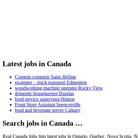
Latest jobs in Canada
Commis comptoir Saint-Jérôme
swamper – truck transport Edmonton
woodworking machine operator Rocky View
domestic housekeeper Dundas
food service supervisor Hinton
Front Store Assistant Spencerville
food and beverage server Calgary
Search jobs in Canada …
Real Canada Jobs lists latest jobs in Ontario, Quebec, Nova Scotia, 