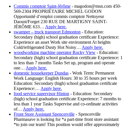
Commis comptoir Saint-Jérôme
-
magodon@msn.com 450-
569-2304 PROPRIÉTAIRE MICHEL GODON
Opportunité d’emploi commis comptoir Nettoyeur
Daoust/Forget 230 RUE DE MARTIGNY SAINT-
JÉRÔME 633…
Apply here.
swamper – truck transport Edmonton
-
Education:
Secondary (high) school graduation certificate Experience:
Experience an asset Work site environment At heights
Cold/refrigerated Dusty Hot Noisy…
Apply here.
woodworking machine operator Rocky View
-
Education:
Secondary (high) school graduation certificate Experience: 1
to less than 7 months Tasks Set up, program and operate
one…
Apply here.
domestic housekeeper Dundas
-
Work Term: Permanent
Work Language: English Hours: 30 to 35 hours per week
Education: Secondary (high) school graduation certificate
Experience:…
Apply here.
food service supervisor Hinton
-
Education: Secondary
(high) school graduation certificate Experience: 7 months to
less than 1 year Tasks Supervise and co-ordinate activities
of…
Apply here.
Front Store Assistant Spencerville
-
Spencerville
Pharmasave is looking for *a part-time front store assistant
*to join our team! This position would offer approximately