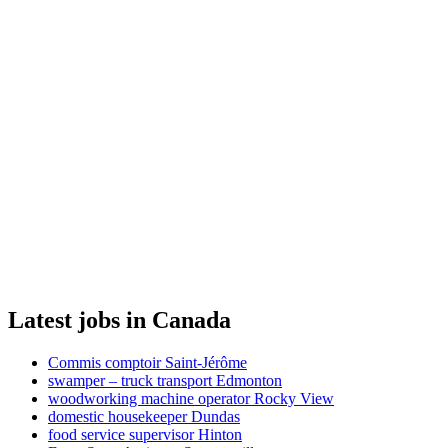
Latest jobs in Canada
Commis comptoir Saint-Jérôme
swamper – truck transport Edmonton
woodworking machine operator Rocky View
domestic housekeeper Dundas
food service supervisor Hinton