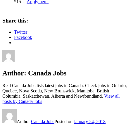
*15…
Apply here.
Share this:
Twitter
Facebook
Author:
Canada Jobs
Real Canada Jobs lists latest jobs in Canada. Check jobs in Ontario,
Quebec, Nova Scotia, New Brunswick, Manitoba, British
Columbia, Saskatchewan, Alberta and Newfoundland.
View all
posts by Canada Jobs
Author
Canada Jobs
Posted on
January 24, 2018