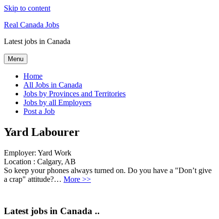
Skip to content
Real Canada Jobs
Latest jobs in Canada
Menu
Home
All Jobs in Canada
Jobs by Provinces and Territories
Jobs by all Employers
Post a Job
Yard Labourer
Employer:
Yard Work
Location :
Calgary, AB
So keep your phones always turned on. Do you have a "Don’t give
a crap" attitude?…
More >>
Latest jobs in Canada ..