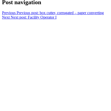
Post navigation
Previous
Previous post:
box cutter, corrugated – paper converting
Next
Next post:
Facility Operator I