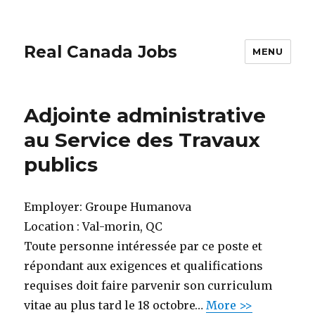
Real Canada Jobs
MENU
Adjointe administrative
au Service des Travaux
publics
Employer:
Groupe Humanova
Location :
Val-morin, QC
Toute personne intéressée par ce poste et
répondant aux exigences et qualifications
requises doit faire parvenir son curriculum
vitae au plus tard le 18 octobre…
More >>