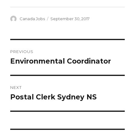
Author
Posted
Canada Jobs
September 30, 2017
on
Post
PREVIOUS
navigation
Environmental Coordinator
Previous
post:
NEXT
Postal Clerk Sydney NS
Next
post: