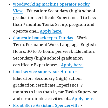
woodworking machine operator Rocky
View
-
Education: Secondary (high) school
graduation certificate Experience: 1 to less
than 7 months Tasks Set up, program and
operate one…
Apply here.
domestic housekeeper Dundas
-
Work
Term: Permanent Work Language: English
Hours: 30 to 35 hours per week Education:
Secondary (high) school graduation
certificate Experience:…
Apply here.
food service supervisor Hinton
-
Education: Secondary (high) school
graduation certificate Experience: 7
months to less than 1 year Tasks Supervise
and co-ordinate activities of…
Apply here.
Front Store Assistant Spencerville
-