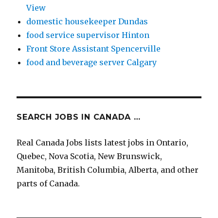
View
domestic housekeeper Dundas
food service supervisor Hinton
Front Store Assistant Spencerville
food and beverage server Calgary
SEARCH JOBS IN CANADA …
Real Canada Jobs lists latest jobs in Ontario,
Quebec, Nova Scotia, New Brunswick,
Manitoba, British Columbia, Alberta, and other
parts of Canada.