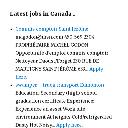
Latest jobs in Canada ..
Commis comptoir Saint-Jérôme
-
magodon@msn.com 450-569-2304
PROPRIÉTAIRE MICHEL GODON
Opportunité d’emploi commis comptoir
Nettoyeur Daoust/Forget 230 RUE DE
MARTIGNY SAINT-JÉRÔME 633…
Apply
here.
swamper – truck transport Edmonton
-
Education: Secondary (high) school
graduation certificate Experience:
Experience an asset Work site
environment At heights Cold/refrigerated
Dusty Hot Noisy…
Apply here.