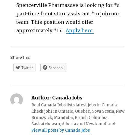
Spencerville Pharmasave is looking for *a
part-time front store assistant *to join our
team! This position would offer
approximately *15…
Apply here.
Share this:
Twitter
Facebook
Author:
Canada Jobs
Real Canada Jobs lists latest jobs in Canada.
Check jobs in Ontario, Quebec, Nova Scotia, New
Brunswick, Manitoba, British Columbia,
Saskatchewan, Alberta and Newfoundland.
View all posts by Canada Jobs