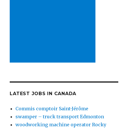
LATEST JOBS IN CANADA
Commis comptoir Saint-Jérôme
swamper – truck transport Edmonton
woodworking machine operator Rocky