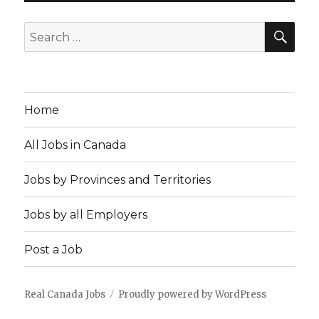
SEA
Search
for:
Home
All Jobs in Canada
Jobs by Provinces and Territories
Jobs by all Employers
Post a Job
Real Canada Jobs
Proudly powered by WordPress