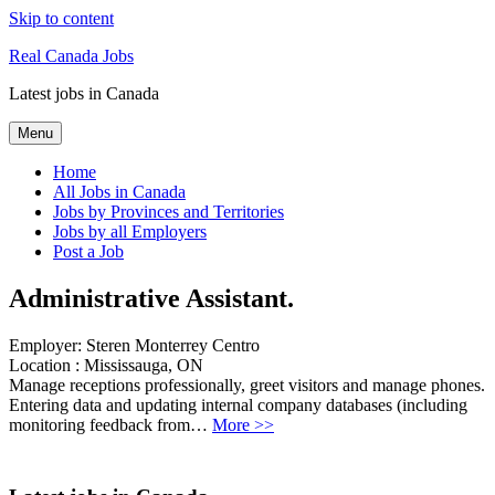
Skip to content
Real Canada Jobs
Latest jobs in Canada
Menu
Home
All Jobs in Canada
Jobs by Provinces and Territories
Jobs by all Employers
Post a Job
Administrative Assistant.
Employer:
Steren Monterrey Centro
Location :
Mississauga, ON
Manage receptions professionally, greet visitors and manage phones.
Entering data and updating internal company databases (including
monitoring feedback from…
More >>