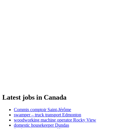
Latest jobs in Canada
Commis comptoir Saint-Jérôme
swamper – truck transport Edmonton
woodworking machine operator Rocky View
domestic housekeeper Dundas