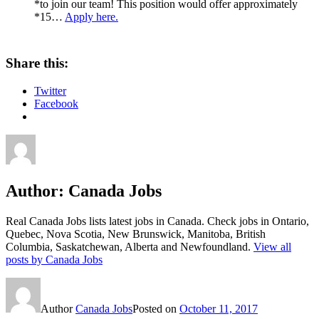
*to join our team! This position would offer approximately
*15…
Apply here.
Share this:
Twitter
Facebook
Author:
Canada Jobs
Real Canada Jobs lists latest jobs in Canada. Check jobs in Ontario,
Quebec, Nova Scotia, New Brunswick, Manitoba, British
Columbia, Saskatchewan, Alberta and Newfoundland.
View all
posts by Canada Jobs
Author
Canada Jobs
Posted on
October 11, 2017