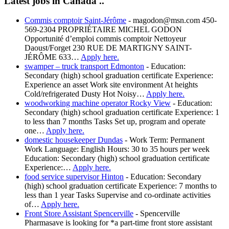
Latest jobs in Canada ..
Commis comptoir Saint-Jérôme
-
magodon@msn.com 450-
569-2304 PROPRIÉTAIRE MICHEL GODON
Opportunité d’emploi commis comptoir Nettoyeur
Daoust/Forget 230 RUE DE MARTIGNY SAINT-
JÉRÔME 633…
Apply here.
swamper – truck transport Edmonton
-
Education:
Secondary (high) school graduation certificate Experience:
Experience an asset Work site environment At heights
Cold/refrigerated Dusty Hot Noisy…
Apply here.
woodworking machine operator Rocky View
-
Education:
Secondary (high) school graduation certificate Experience: 1
to less than 7 months Tasks Set up, program and operate
one…
Apply here.
domestic housekeeper Dundas
-
Work Term: Permanent
Work Language: English Hours: 30 to 35 hours per week
Education: Secondary (high) school graduation certificate
Experience:…
Apply here.
food service supervisor Hinton
-
Education: Secondary
(high) school graduation certificate Experience: 7 months to
less than 1 year Tasks Supervise and co-ordinate activities
of…
Apply here.
Front Store Assistant Spencerville
-
Spencerville
Pharmasave is looking for *a part-time front store assistant