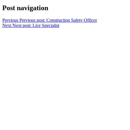
Post navigation
Previous
Previous post:
Construction Safety Officer
Next
Next post:
Lice Specialist