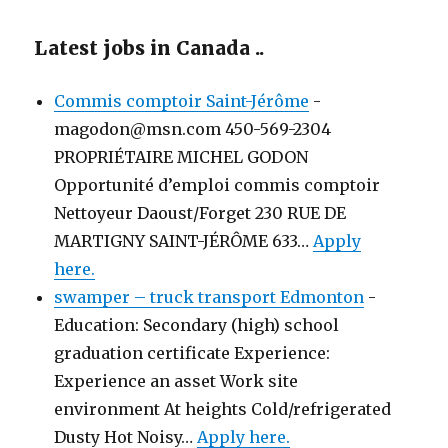
Latest jobs in Canada ..
Commis comptoir Saint-Jérôme
-
magodon@msn.com 450-569-2304
PROPRIÉTAIRE MICHEL GODON
Opportunité d’emploi commis comptoir
Nettoyeur Daoust/Forget 230 RUE DE
MARTIGNY SAINT-JÉRÔME 633…
Apply
here.
swamper – truck transport Edmonton
-
Education: Secondary (high) school
graduation certificate Experience:
Experience an asset Work site
environment At heights Cold/refrigerated
Dusty Hot Noisy…
Apply here.