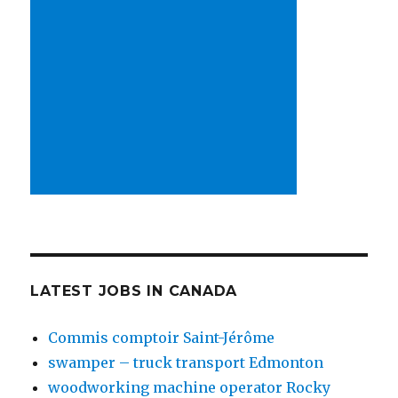
LATEST JOBS IN CANADA
Commis comptoir Saint-Jérôme
swamper – truck transport Edmonton
woodworking machine operator Rocky