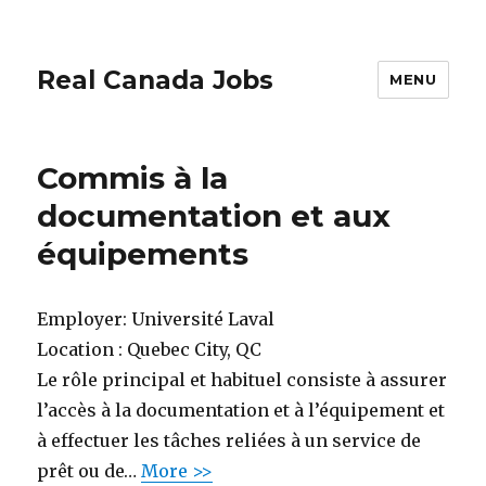
Real Canada Jobs
MENU
Commis à la
documentation et aux
équipements
Employer:
Université Laval
Location :
Quebec City, QC
Le rôle principal et habituel consiste à assurer
l’accès à la documentation et à l’équipement et
à effectuer les tâches reliées à un service de
prêt ou de…
More >>