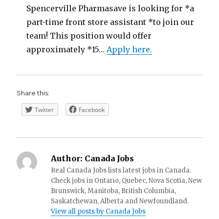
Spencerville Pharmasave is looking for *a
part-time front store assistant *to join our
team! This position would offer
approximately *15…
Apply here.
Share this:
Twitter
Facebook
Author:
Canada Jobs
Real Canada Jobs lists latest jobs in Canada.
Check jobs in Ontario, Quebec, Nova Scotia, New
Brunswick, Manitoba, British Columbia,
Saskatchewan, Alberta and Newfoundland.
View all posts by Canada Jobs