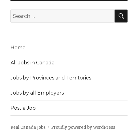
SEA
Search
for:
Home
All Jobs in Canada
Jobs by Provinces and Territories
Jobs by all Employers
Post a Job
Real Canada Jobs
Proudly powered by WordPress