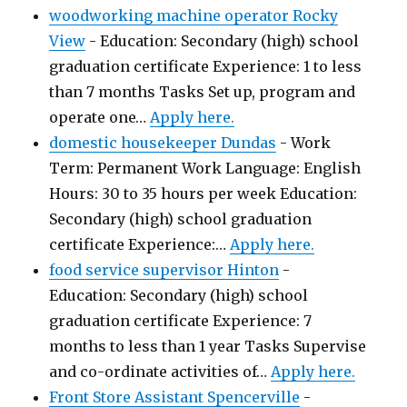
woodworking machine operator Rocky
View
-
Education: Secondary (high) school
graduation certificate Experience: 1 to less
than 7 months Tasks Set up, program and
operate one…
Apply here.
domestic housekeeper Dundas
-
Work
Term: Permanent Work Language: English
Hours: 30 to 35 hours per week Education:
Secondary (high) school graduation
certificate Experience:…
Apply here.
food service supervisor Hinton
-
Education: Secondary (high) school
graduation certificate Experience: 7
months to less than 1 year Tasks Supervise
and co-ordinate activities of…
Apply here.
Front Store Assistant Spencerville
-