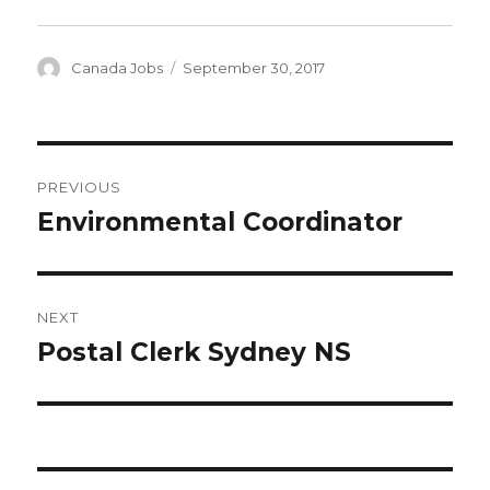
Author
Posted
Canada Jobs
September 30, 2017
on
Post
PREVIOUS
navigation
Environmental Coordinator
Previous
post:
NEXT
Postal Clerk Sydney NS
Next
post: