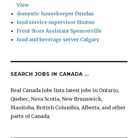
View
domestic housekeeper Dundas
food service supervisor Hinton
Front Store Assistant Spencerville
food and beverage server Calgary
SEARCH JOBS IN CANADA …
Real Canada Jobs lists latest jobs in Ontario,
Quebec, Nova Scotia, New Brunswick,
Manitoba, British Columbia, Alberta, and other
parts of Canada.