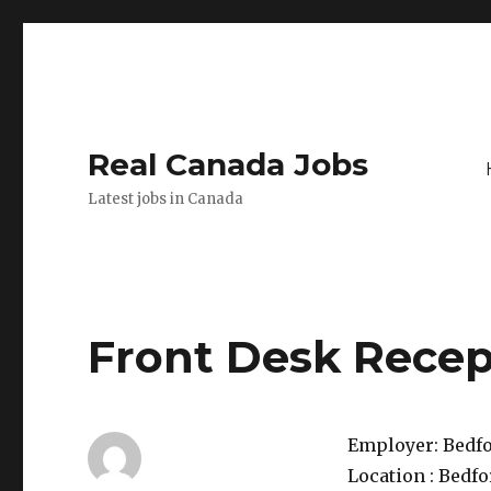
Real Canada Jobs
Latest jobs in Canada
Front Desk Recep
Employer:
Bedfo
Location :
Bedfo