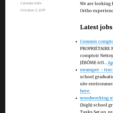
Author
Canada Jobs
We are looking f
Posted
October 2, 2017
Ortho experienc
on
Latest jobs
Commis comptoi
PROPRIÉTAIRE 
comptoir Netto
JÉRÔME 633…
Ap
swamper – truc
school graduati
site environmen
here.
woodworking ma
(high) school gr
Tasks Set up, p