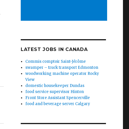
y
LATEST JOBS IN CANADA
Commis comptoir Saint-Jérôme
swamper – truck transport Edmonton
woodworking machine operator Rocky
View
domestic housekeeper Dundas
food service supervisor Hinton
Front Store Assistant Spencerville
food and beverage server Calgary