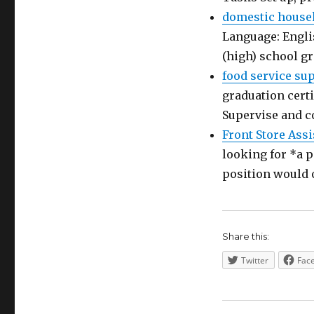
domestic house
Language: Engli
(high) school g
food service su
graduation certi
Supervise and c
Front Store Assi
looking for *a p
position would 
Share this:
Twitter
Fac