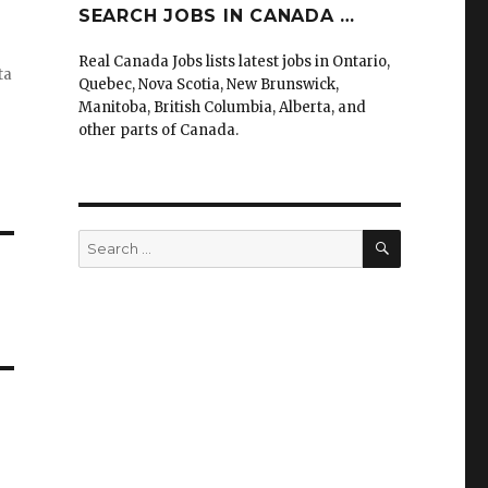
SEARCH JOBS IN CANADA …
Real Canada Jobs lists latest jobs in Ontario,
ta
Quebec, Nova Scotia, New Brunswick,
Manitoba, British Columbia, Alberta, and
other parts of Canada.
SEARCH
Search
for: