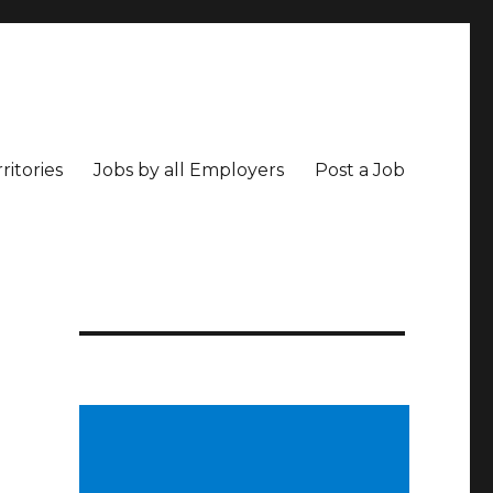
ritories
Jobs by all Employers
Post a Job