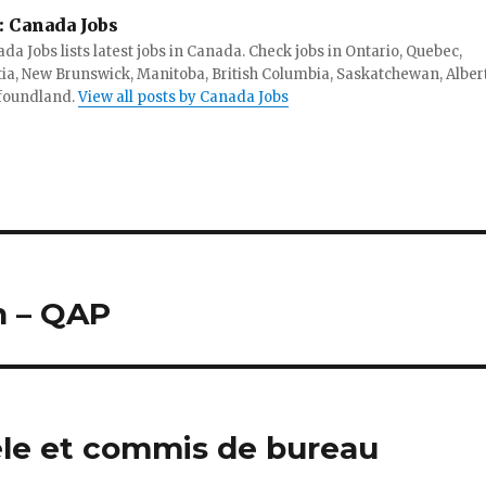
:
Canada Jobs
da Jobs lists latest jobs in Canada. Check jobs in Ontario, Quebec,
ia, New Brunswick, Manitoba, British Columbia, Saskatchewan, Alber
foundland.
View all posts by Canada Jobs
n – QAP
tèle et commis de bureau