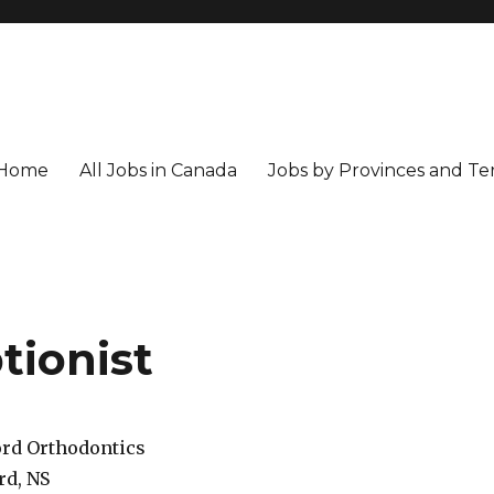
Home
All Jobs in Canada
Jobs by Provinces and Ter
tionist
rd Orthodontics
rd, NS