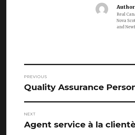
Author
Real Cana
Nova Scot
and New
Post
PREVIOUS
navigation
Quality Assurance Perso
Previous
post:
NEXT
Agent service à la clien
Next
post: