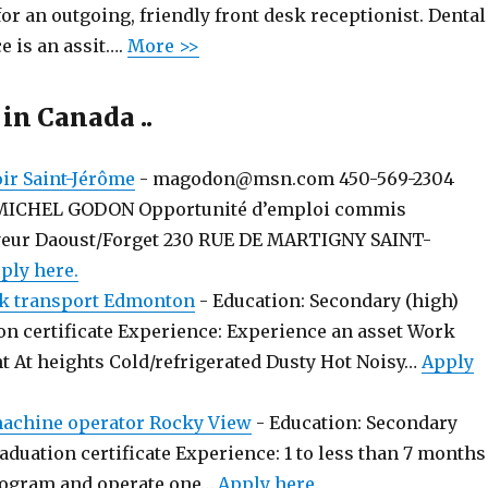
or an outgoing, friendly front desk receptionist. Dental 
e is an assit….
More >>
 in Canada ..
r Saint-Jérôme
-
magodon@msn.com 450-569-2304
MICHEL GODON Opportunité d’emploi commis
yeur Daoust/Forget 230 RUE DE MARTIGNY SAINT-
ply here.
k transport Edmonton
-
Education: Secondary (high)
on certificate Experience: Experience an asset Work
t At heights Cold/refrigerated Dusty Hot Noisy…
Apply
chine operator Rocky View
-
Education: Secondary
aduation certificate Experience: 1 to less than 7 months
rogram and operate one…
Apply here.