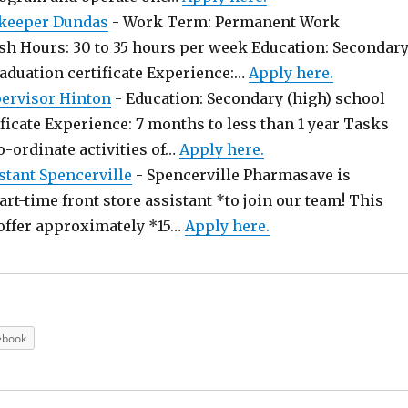
keeper Dundas
-
Work Term: Permanent Work
sh Hours: 30 to 35 hours per week Education: Secondar
raduation certificate Experience:…
Apply here.
pervisor Hinton
-
Education: Secondary (high) school
ficate Experience: 7 months to less than 1 year Tasks
o-ordinate activities of…
Apply here.
stant Spencerville
-
Spencerville Pharmasave is
art-time front store assistant *to join our team! This
offer approximately *15…
Apply here.
ebook