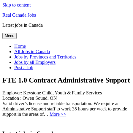
Skip to content
Real Canada Jobs
Latest jobs in Canada
Menu
Home
All Jobs in Canada
Jobs by Provinces and Territories
Jobs by all Employers
Post a Job
FTE 1.0 Contract Administrative Support
Employer:
Keystone Child, Youth & Family Services
Location :
Owen Sound, ON
Valid driver’s license and reliable transportation. We require an
Administrative Support staff to work 35 hours per week to provide
support in the areas of…
More >>