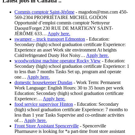
Latest jobs in Canada ..
Commis comptoir Saint-Jérôme
-
magodon@msn.com 450-
569-2304 PROPRIÉTAIRE MICHEL GODON
Opportunité d’emploi commis comptoir Nettoyeur
Daoust/Forget 230 RUE DE MARTIGNY SAINT-
JÉRÔME 633…
Apply here.
swamper – truck transport Edmonton
-
Education:
Secondary (high) school graduation certificate Experience:
Experience an asset Work site environment At heights
Cold/refrigerated Dusty Hot Noisy…
Apply here.
woodworking machine operator Rocky View
-
Education:
Secondary (high) school graduation certificate Experience: 1
to less than 7 months Tasks Set up, program and operate
one…
Apply here.
domestic housekeeper Dundas
-
Work Term: Permanent
Work Language: English Hours: 30 to 35 hours per week
Education: Secondary (high) school graduation certificate
Experience:…
Apply here.
food service supervisor Hinton
-
Education: Secondary
(high) school graduation certificate Experience: 7 months to
less than 1 year Tasks Supervise and co-ordinate activities
of…
Apply here.
Front Store Assistant Spencerville
-
Spencerville
Pharmasave is looking for *a part-time front store assistant