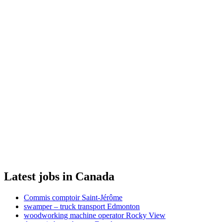
Latest jobs in Canada
Commis comptoir Saint-Jérôme
swamper – truck transport Edmonton
woodworking machine operator Rocky View