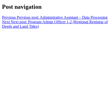
Post navigation
Previous
Previous post:
Administrative Assistant – Data Processing
Next
Next post:
Program Admin Officer 1-2 (Regional Registrar of
Deeds and Land Titles)