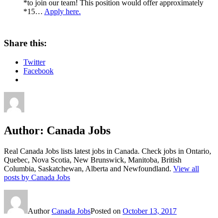
*to join our team! This position would offer approximately
*15…
Apply here.
Share this:
Twitter
Facebook
Author:
Canada Jobs
Real Canada Jobs lists latest jobs in Canada. Check jobs in Ontario,
Quebec, Nova Scotia, New Brunswick, Manitoba, British
Columbia, Saskatchewan, Alberta and Newfoundland.
View all
posts by Canada Jobs
Author
Canada Jobs
Posted on
October 13, 2017