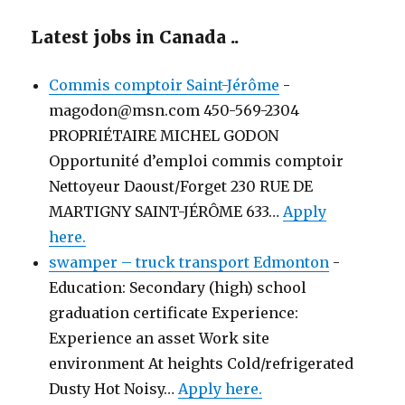
Latest jobs in Canada ..
Commis comptoir Saint-Jérôme
-
magodon@msn.com 450-569-2304
PROPRIÉTAIRE MICHEL GODON
Opportunité d’emploi commis comptoir
Nettoyeur Daoust/Forget 230 RUE DE
MARTIGNY SAINT-JÉRÔME 633…
Apply
here.
swamper – truck transport Edmonton
-
Education: Secondary (high) school
graduation certificate Experience:
Experience an asset Work site
environment At heights Cold/refrigerated
Dusty Hot Noisy…
Apply here.