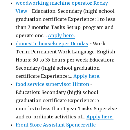
woodworking machine operator Rocky
View
-
Education: Secondary (high) school
graduation certificate Experience: 1 to less
than 7 months Tasks Set up, program and
operate one…
Apply here.
domestic housekeeper Dundas
-
Work
Term: Permanent Work Language: English
Hours: 30 to 35 hours per week Education:
Secondary (high) school graduation
certificate Experience:…
Apply here.
food service supervisor Hinton
-
Education: Secondary (high) school
graduation certificate Experience: 7
months to less than 1 year Tasks Supervise
and co-ordinate activities of…
Apply here.
Front Store Assistant Spencerville
-