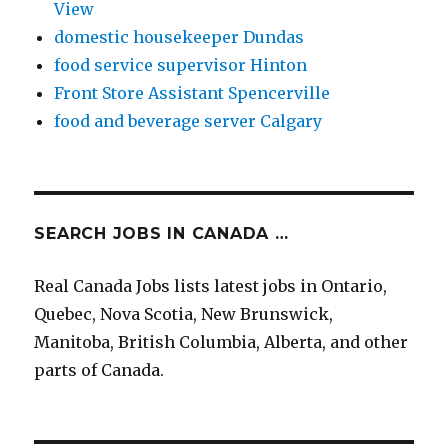
View
domestic housekeeper Dundas
food service supervisor Hinton
Front Store Assistant Spencerville
food and beverage server Calgary
SEARCH JOBS IN CANADA …
Real Canada Jobs lists latest jobs in Ontario,
Quebec, Nova Scotia, New Brunswick,
Manitoba, British Columbia, Alberta, and other
parts of Canada.