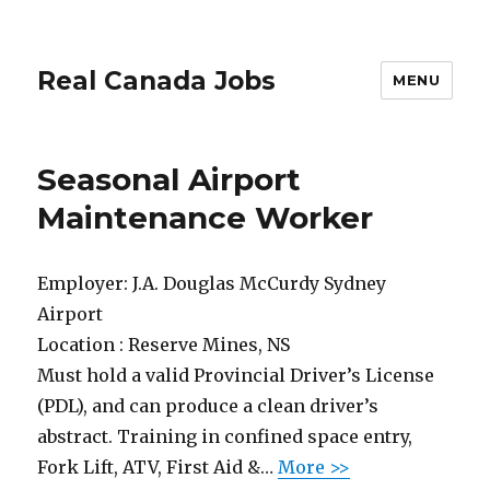
Real Canada Jobs
MENU
Seasonal Airport
Maintenance Worker
Employer:
J.A. Douglas McCurdy Sydney
Airport
Location :
Reserve Mines, NS
Must hold a valid Provincial Driver’s License
(PDL), and can produce a clean driver’s
abstract. Training in confined space entry,
Fork Lift, ATV, First Aid &…
More >>