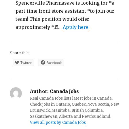
Spencerville Pharmasave is looking for *a
part-time front store assistant *to join our
team! This position would offer
approximately *15…
Apply here.
Share this:
Twitter
Facebook
Author:
Canada Jobs
Real Canada Jobs lists latest jobs in Canada.
Check jobs in Ontario, Quebec, Nova Scotia, New
Brunswick, Manitoba, British Columbia,
Saskatchewan, Alberta and Newfoundland.
View all posts by Canada Jobs