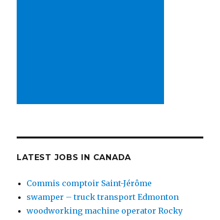
LATEST JOBS IN CANADA
Commis comptoir Saint-Jérôme
swamper – truck transport Edmonton
woodworking machine operator Rocky