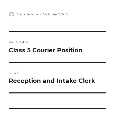
Author
Posted
Canada Jobs
October 7, 2017
on
Post
PREVIOUS
navigation
Class 5 Courier Position
Previous
post:
NEXT
Reception and Intake Clerk
Next
post: